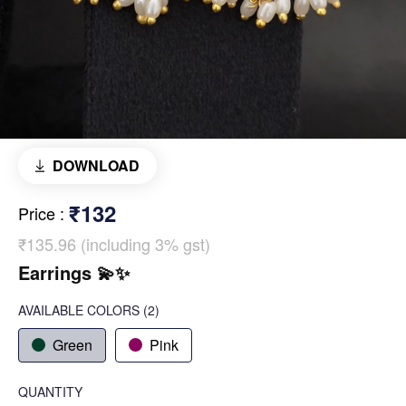
DOWNLOAD
₹132
Price
:
₹135.96 (including 3% gst)
Earrings 💫✨️
AVAILABLE COLORS
(
2
)
Green
Pink
QUANTITY