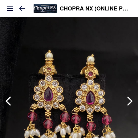
CHOPRA NX (ONLINE PLATFORM )