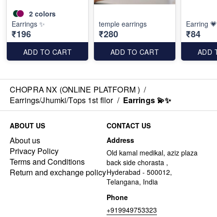
2
colors
Earrings ✨️
temple earrings
Earring 💗
₹196
₹280
₹84
ADD TO CART
ADD TO CART
ADD 
CHOPRA NX (ONLINE PLATFORM )
/
Earrings/Jhumki/Tops 1st fllor
/
Earrings 💫✨️
ABOUT US
CONTACT US
About us
Address
Privacy Policy
Old kamal medikal, aziz plaza
Terms and Conditions
back side chorasta ,
Return and exchange policy
Hyderabad - 500012,
Telangana, India
Phone
+919949753323