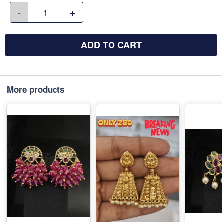
-
+
ADD TO CART
More products