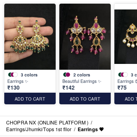
3
colors
2
colors
3
c
Earrings ✨️
Beautiful Earrings ✨️
Earrings 
₹130
₹142
₹75
ADD TO CART
ADD TO CART
ADD 
CHOPRA NX (ONLINE PLATFORM )
/
Earrings/Jhumki/Tops 1st fllor
/
Earrings 💗