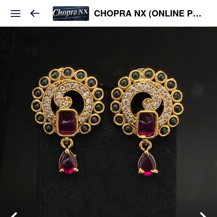
CHOPRA NX (ONLINE PLATFORM )