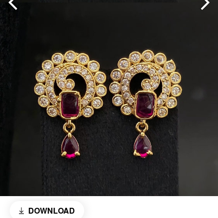
DOWNLOAD