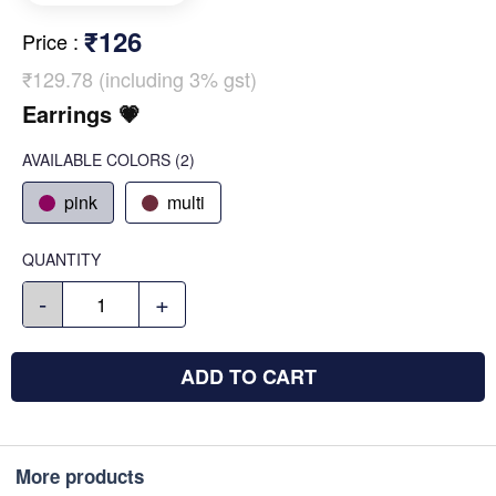
₹126
Price
:
₹129.78 (including 3% gst)
Earrings 💗
AVAILABLE COLORS
(
2
)
pink
multi
QUANTITY
-
+
ADD TO CART
More products