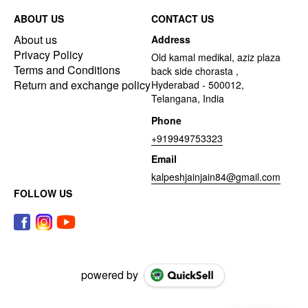
ABOUT US
CONTACT US
About us
Address
Privacy Policy
Old kamal medikal, aziz plaza
Terms and Conditions
back side chorasta ,
Return and exchange policy
Hyderabad - 500012,
Telangana, India
Phone
+919949753323
Email
kalpeshjainjain84@gmail.com
FOLLOW US
powered by