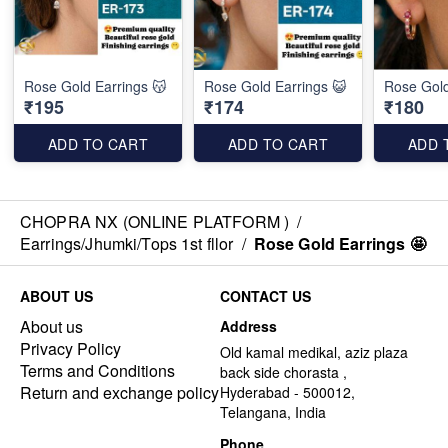
Rose Gold Earrings 😽
Rose Gold Earrings 😺
Rose Gold
₹195
₹174
₹180
ADD TO CART
ADD TO CART
ADD 
CHOPRA NX (ONLINE PLATFORM )
/
Earrings/Jhumki/Tops 1st fllor
/
Rose Gold Earrings 🤩
ABOUT US
CONTACT US
About us
Address
Privacy Policy
Old kamal medikal, aziz plaza
Terms and Conditions
back side chorasta ,
Return and exchange policy
Hyderabad - 500012,
Telangana, India
Phone