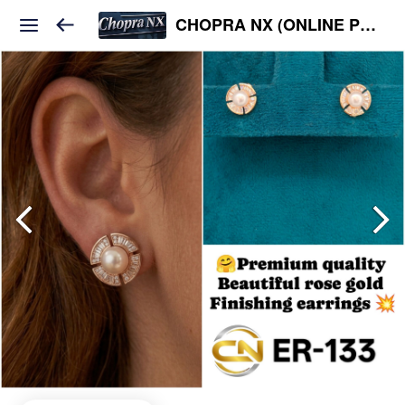
CHOPRA NX (ONLINE PLATFORM )