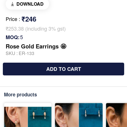
DOWNLOAD
₹246
Price
:
₹253.38 (including 3% gst)
5
MOQ:
Rose Gold Earrings 🤩
SKU :
ER-133
ADD TO CART
More products