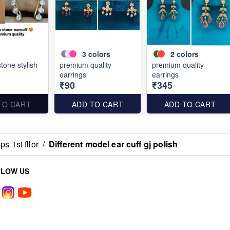
3
colors
2
colors
stone stylish
premium quality
premium quality
earrings
earrings
₹90
₹345
TO CART
ADD TO CART
ADD TO CART
s 1st fllor
/
Different model ear cuff gj polish
LLOW US