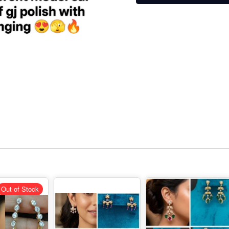
Out of Stock