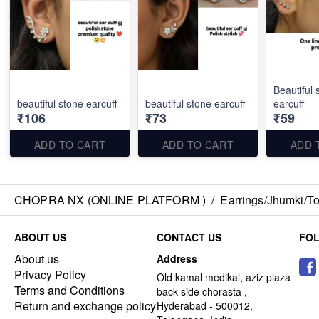
Beautiful 
beautiful stone earcuff
beautiful stone earcuff
earcuff
₹106
₹73
₹59
ADD TO CART
ADD TO CART
ADD 
CHOPRA NX (ONLINE PLATFORM )
/
Earrings/Jhumki/Top
ABOUT US
CONTACT US
FO
About us
Address
Privacy Policy
Old kamal medikal, aziz plaza
Terms and Conditions
back side chorasta ,
Return and exchange policy
Hyderabad - 500012,