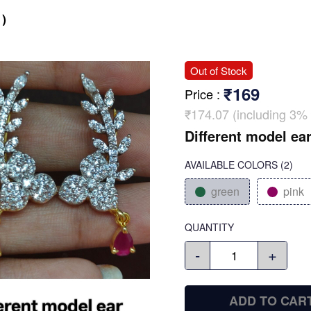
)
Out of Stock
₹169
Price
:
₹174.07 (including 3% 
Different model ear
AVAILABLE COLORS
(
2
)
green
pink
QUANTITY
-
+
ADD TO CAR