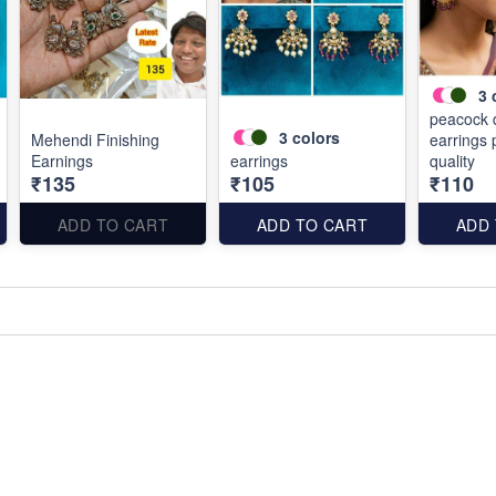
3
peacock 
3
colors
Mehendi Finishing
earrings
Earnings
earrings
quality
₹135
₹105
₹110
ADD TO CART
ADD TO CART
ADD