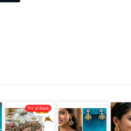
Out of Stock