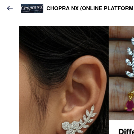
CHOPRA NX (ONLINE PLATFORM 