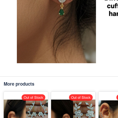
More products
Out of Stock
Out of Stock