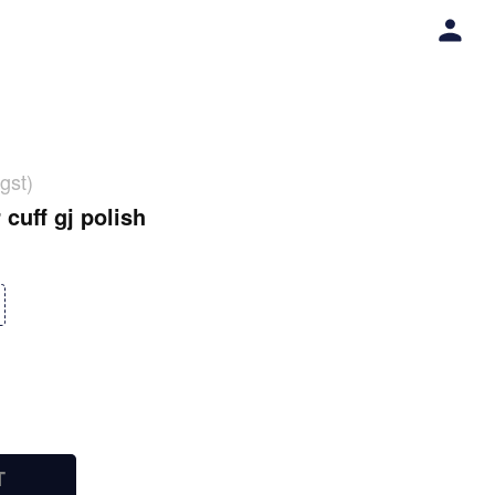
gst)
 cuff gj polish
T