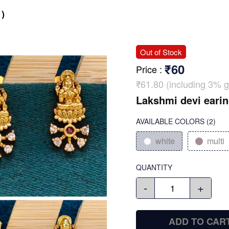
)
Out of Stock
₹60
Price
:
₹61.80 (including 3% g
Lakshmi devi earin
AVAILABLE COLORS
(
2
)
white
multi
QUANTITY
-
+
ADD TO CAR