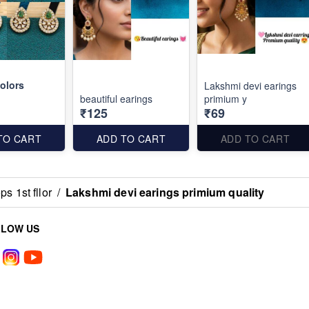
olors
Lakshmi devi earings
beautiful earings
primium y
₹125
₹69
TO CART
ADD TO CART
ADD TO CART
s 1st fllor
/
Lakshmi devi earings primium quality
LLOW US