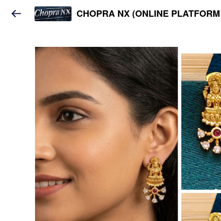
CHOPRA NX (ONLINE PLATFORM 