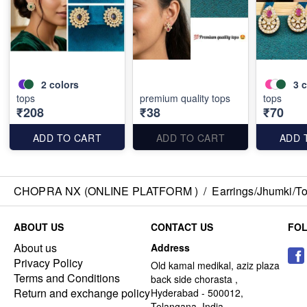
2
colors
3
c
tops
premium quality tops
tops
₹208
₹38
₹70
ADD TO CART
ADD TO CART
ADD 
CHOPRA NX (ONLINE PLATFORM )
/
Earrings/Jhumki/Top
ABOUT US
CONTACT US
FO
About us
Address
Privacy Policy
Old kamal medikal, aziz plaza
Terms and Conditions
back side chorasta ,
Return and exchange policy
Hyderabad - 500012,
Telangana, India