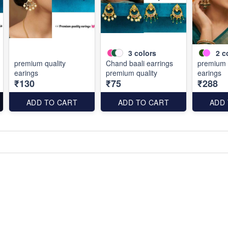
3
colors
2
c
premium quality
Chand baali earrings
premium 
earings
premium quality
earings
₹130
₹75
₹288
ADD TO CART
ADD TO CART
ADD