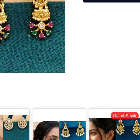
Out of Stock