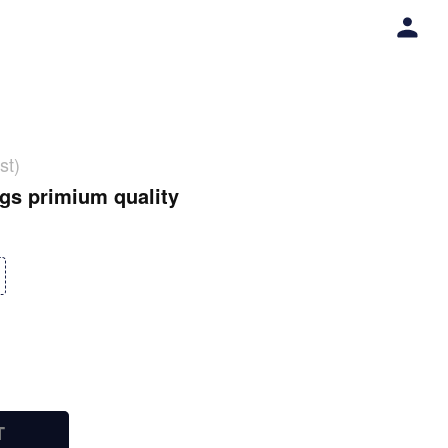
st)
gs primium quality
T