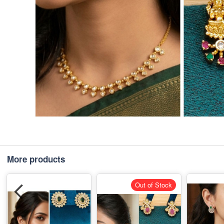
More products
Out of Stock