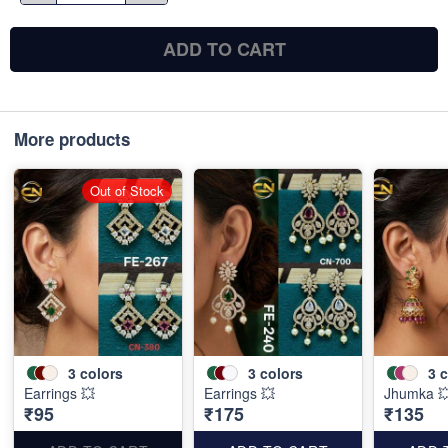
ADD TO CART
More products
Out of Stock
3
colors
3
colors
3
c
Earrings 💥
Earrings 💥
Jhumka 
₹95
₹175
₹135