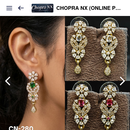
CHOPRA NX (ONLINE PLATFORM )