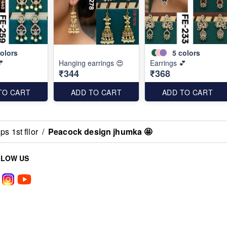
olors
5
colors
💕
Hanging earrings 😍
Earrings 💕
₹344
₹368
TO CART
ADD TO CART
ADD TO CART
s 1st fllor
/
Peacock design jhumka 🤩
LLOW US