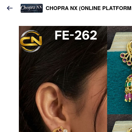
CHOPRA NX (ONLINE PLATFORM 