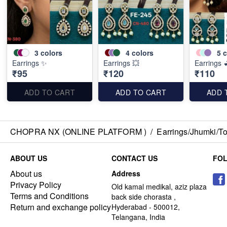
3
colors
4
colors
5
c
Earrings ✨
Earrings 💥
Earrings 
₹95
₹120
₹110
ADD TO CART
ADD TO CART
ADD 
CHOPRA NX (ONLINE PLATFORM )
/
Earrings/Jhumki/Top
ABOUT US
CONTACT US
FO
About us
Address
Privacy Policy
Old kamal medikal, aziz plaza
Terms and Conditions
back side chorasta ,
Return and exchange policy
Hyderabad - 500012,
Telangana, India