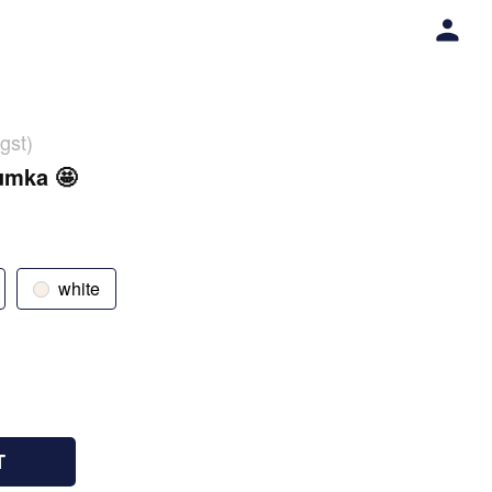
gst)
umka 🤩
white
T