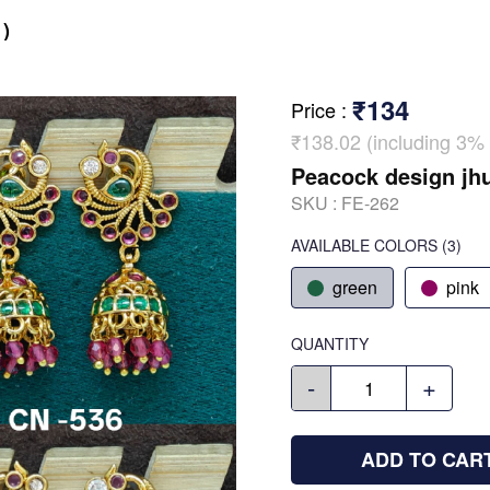
)
₹134
Price
:
₹138.02 (including 3% 
Peacock design jh
SKU :
FE-262
AVAILABLE COLORS
(
3
)
green
pink
QUANTITY
-
+
ADD TO CAR