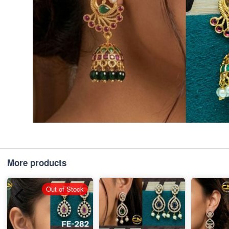
More products
Out of Stock