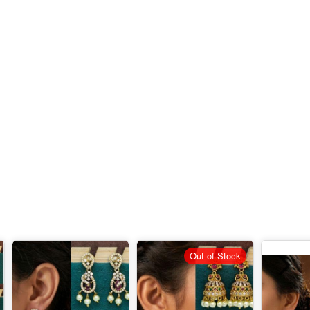
Out of Stock