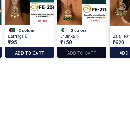
2
colors
2
colors
Earrings 💥
Jhumka ✨
Balaji ea
₹95
₹150
₹620
ADD TO CART
ADD TO CART
ADD