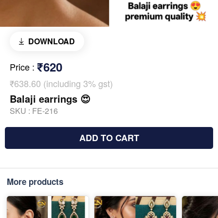
DOWNLOAD
₹620
Price
:
₹638.60 (including 3% gst)
Balaji earrings 😍
SKU :
FE-216
ADD TO CART
More products