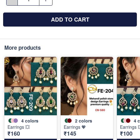
ADD TO CART
More products
4
colors
2
colors
4
c
Earrings 💥
Earrings 💖
Earrings 
₹160
₹145
₹100