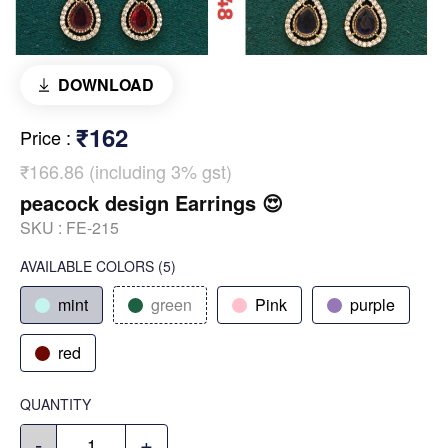
DOWNLOAD
₹162
Price
:
₹166.86 (including 3% gst)
peacock design Earrings 😍
SKU :
FE-215
AVAILABLE COLORS
(
5
)
mint
green
Pink
purple
red
QUANTITY
-
+