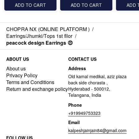
ADD TO CART
ADD TO CART
ADD 
CHOPRA NX (ONLINE PLATFORM )
/
Earrings/Jhumki/Tops 1st fllor
/
peacock design Earrings 😍
ABOUT US
CONTACT US
About us
Address
Privacy Policy
Old kamal medikal, aziz plaza
Terms and Conditions
back side chorasta ,
Return and exchange policy
Hyderabad - 500012,
Telangana, India
Phone
+919949753323
Email
kalpeshjainjain84@gmail.com
FOLLOW US