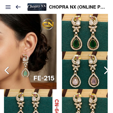
CHOPRA NX (ONLINE PLATFORM )