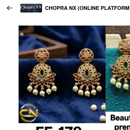
CHOPRA NX (ONLINE PLATFORM 