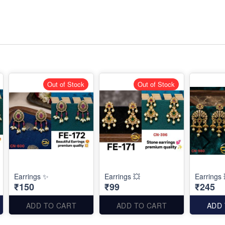
Out of Stock
Out of Stock
Earrings ✨
Earrings 💥
Earrings 
₹150
₹99
₹245
ADD TO CART
ADD TO CART
ADD