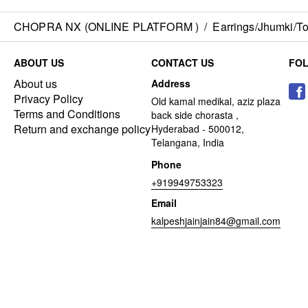
CHOPRA NX (ONLINE PLATFORM )
/
Earrings/Jhumki/Top
ABOUT US
CONTACT US
FO
About us
Address
Privacy Policy
Old kamal medikal, aziz plaza
Terms and Conditions
back side chorasta ,
Return and exchange policy
Hyderabad - 500012,
Telangana, India
Phone
+919949753323
Email
kalpeshjainjain84@gmail.com