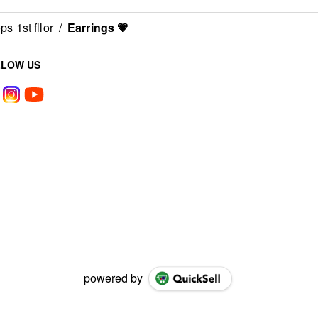
s 1st fllor
/
Earrings 💗
LLOW US
powered by