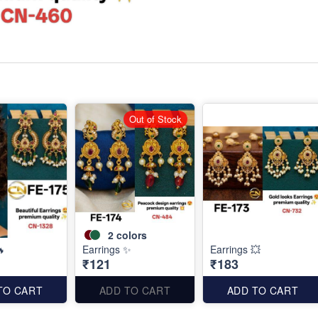
Out of Stock
2
colors
🔥
Earrings ✨
Earrings 💥
₹121
₹183
TO CART
ADD TO CART
ADD TO CART