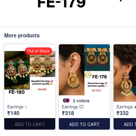
More products
Out of Stock
2
colors
Earrings ✨
Earrings 💥
Earrings 
₹140
₹318
₹332
ADD TO CART
ADD TO CART
ADD 