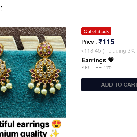
)
Out of Stock
₹115
Price
:
₹118.45 (including 3% 
Earrings 💗
SKU :
FE-179
ADD TO CAR