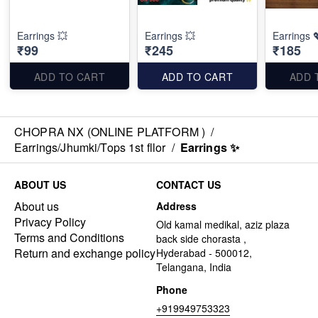
Earrings 💥
Earrings 💥
Earrings 
₹99
₹245
₹185
ADD TO CART
ADD TO CART
ADD 
CHOPRA NX (ONLINE PLATFORM )
/
Earrings/Jhumki/Tops 1st fllor
/
Earrings ✨
ABOUT US
CONTACT US
About us
Address
Privacy Policy
Old kamal medikal, aziz plaza
Terms and Conditions
back side chorasta ,
Return and exchange policy
Hyderabad - 500012,
Telangana, India
Phone
+919949753323