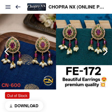
CHOPRA NX (ONLINE PLATFORM )
Out of Stock
DOWNLOAD