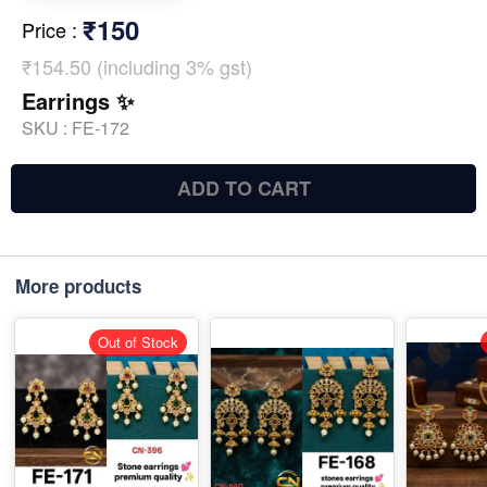
₹150
Price
:
₹154.50 (including 3% gst)
Earrings ✨
SKU :
FE-172
ADD TO CART
More products
Out of Stock