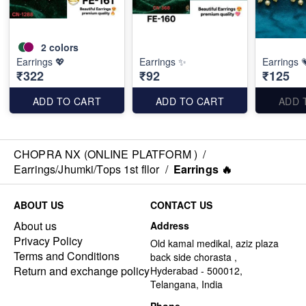
2
colors
Earrings 💖
Earrings ✨
Earrings 
₹322
₹92
₹125
ADD TO CART
ADD TO CART
ADD 
CHOPRA NX (ONLINE PLATFORM )
/
Earrings/Jhumki/Tops 1st fllor
/
Earrings 🔥
ABOUT US
CONTACT US
About us
Address
Privacy Policy
Old kamal medikal, aziz plaza
Terms and Conditions
back side chorasta ,
Return and exchange policy
Hyderabad - 500012,
Telangana, India
Phone