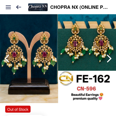
CHOPRA NX (ONLINE PLATFORM )
Out of Stock