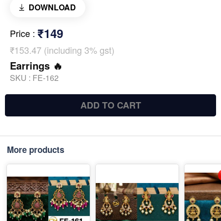
DOWNLOAD
₹149
Price
:
₹153.47 (including 3% gst)
Earrings 🔥
SKU :
FE-162
ADD TO CART
More products