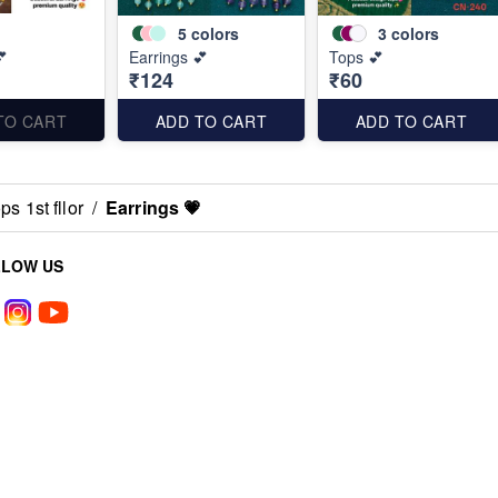
5
colors
3
colors
💕
Earrings 💕
Tops 💕
₹124
₹60
TO CART
ADD TO CART
ADD TO CART
s 1st fllor
/
Earrings 💗
LLOW US