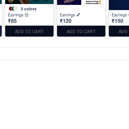
3
colors
Earrings 😍
Earrings 💕
Earrings 
₹85
₹120
₹150
ADD TO CART
ADD TO CART
ADD