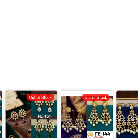
Out of Stock
Out of Stock