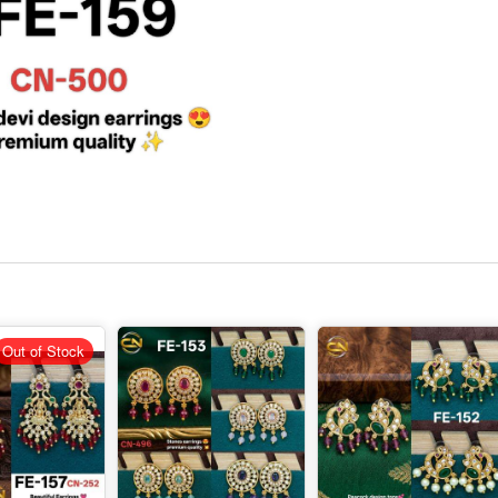
Out of Stock