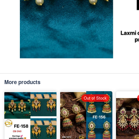
More products
Out of Stock