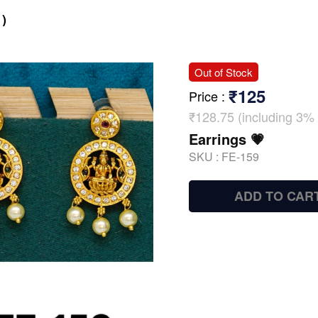
)
Out of Stock
₹125
Price
:
₹128.75 (including 3% 
Earrings 💗
SKU :
FE-159
ADD TO CAR