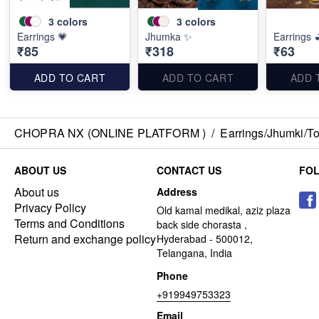
3
colors
3
colors
Earrings 💗
Jhumka ✨
Earrings 
₹85
₹318
₹63
ADD TO CART
ADD TO CART
ADD 
CHOPRA NX (ONLINE PLATFORM )
/
Earrings/Jhumki/Top
ABOUT US
CONTACT US
FO
About us
Address
Privacy Policy
Old kamal medikal, aziz plaza
Terms and Conditions
back side chorasta ,
Return and exchange policy
Hyderabad - 500012,
Telangana, India
Phone
+919949753323
Email