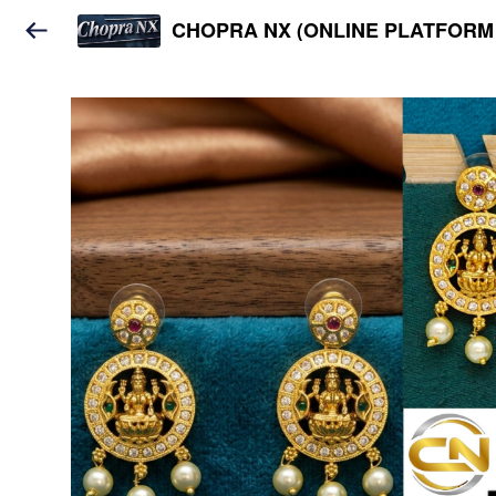
CHOPRA NX (ONLINE PLATFORM 