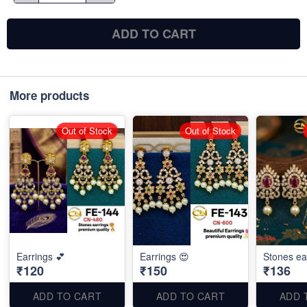
ADD TO CART
More products
Out of Stock
Out of Stock
Earrings 💕
Earrings 😍
Stones ea
₹120
₹150
₹136
ADD TO CART
ADD TO CART
ADD 