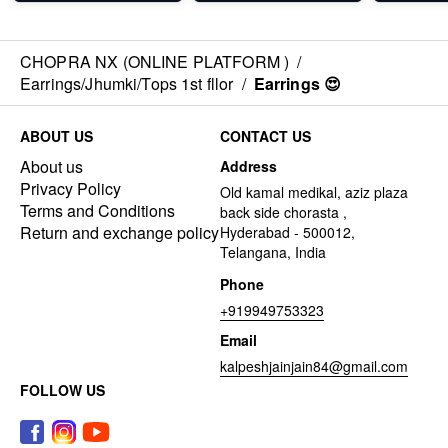
CHOPRA NX (ONLINE PLATFORM )
/
Earrings/Jhumki/Tops 1st fllor
/
Earrings 😍
ABOUT US
CONTACT US
About us
Address
Privacy Policy
Old kamal medikal, aziz plaza
Terms and Conditions
back side chorasta ,
Return and exchange policy
Hyderabad - 500012,
Telangana, India
Phone
+919949753323
Email
kalpeshjainjain84@gmail.com
FOLLOW US