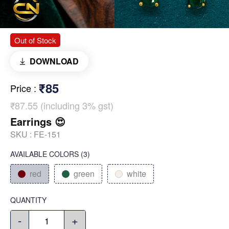
Out of Stock
DOWNLOAD
₹85
Price
:
₹87.55 (including 3% gst)
Earrings 😍
SKU :
FE-151
AVAILABLE COLORS
(
3
)
red
green
white
QUANTITY
-
+