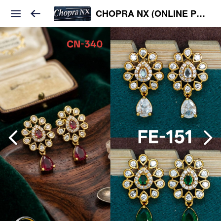
CHOPRA NX (ONLINE PLATFORM )