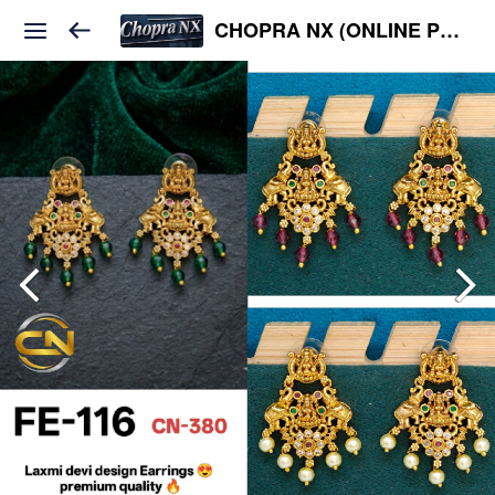
CHOPRA NX (ONLINE PLATFORM )