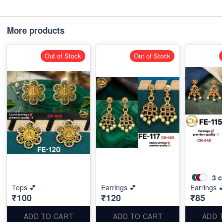
More products
Out of Stock
Out of Stock
3
c
Tops 💕
Earrings 💕
Earrings 
₹100
₹120
₹85
ADD TO CART
ADD TO CART
ADD 