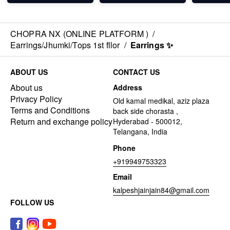
CHOPRA NX (ONLINE PLATFORM )
/
Earrings/Jhumki/Tops 1st fllor
/
Earrings ✨
ABOUT US
CONTACT US
About us
Address
Privacy Policy
Old kamal medikal, aziz plaza
Terms and Conditions
back side chorasta ,
Return and exchange policy
Hyderabad - 500012,
Telangana, India
Phone
+919949753323
Email
kalpeshjainjain84@gmail.com
FOLLOW US