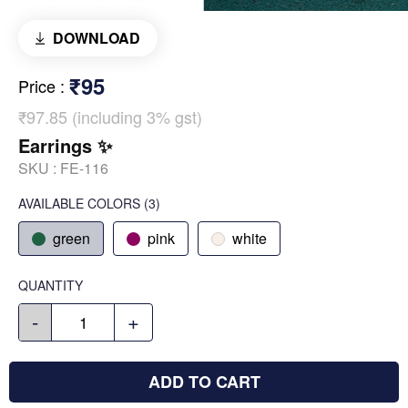
DOWNLOAD
₹95
Price
:
₹97.85 (including 3% gst)
Earrings ✨
SKU :
FE-116
AVAILABLE COLORS
(
3
)
green
pink
white
QUANTITY
-
+
ADD TO CART