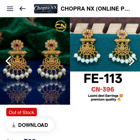
CHOPRA NX (ONLINE PLATFORM )
Out of Stock
DOWNLOAD