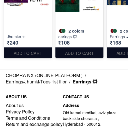
2
colors
2
co
Jhumka ✨
earings 💥
Earrings 
₹240
₹108
₹168
ADD TO CART
ADD TO CART
ADD 
CHOPRA NX (ONLINE PLATFORM )
/
Earrings/Jhumki/Tops 1st fllor
/
Earrings 💥
ABOUT US
CONTACT US
About us
Address
Privacy Policy
Old kamal medikal, aziz plaza
Terms and Conditions
back side chorasta ,
Return and exchange policy
Hyderabad - 500012,