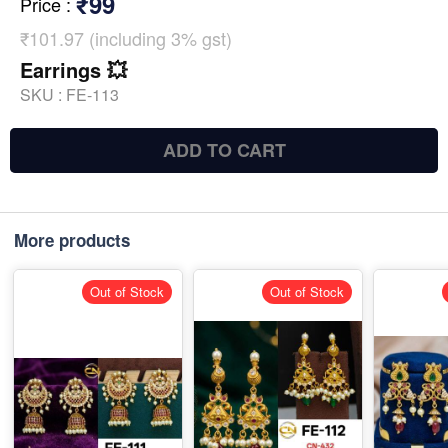
₹99
Price
:
₹101.97 (including 3% gst)
Earrings 💥
SKU :
FE-113
ADD TO CART
More products
Out of Stock
Out of Stock