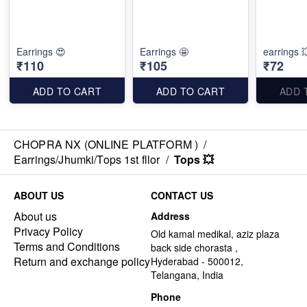
Earrings 😍
Earrings 🤩
earrings 
₹110
₹105
₹72
ADD TO CART
ADD TO CART
ADD 
CHOPRA NX (ONLINE PLATFORM )
/
Earrings/Jhumki/Tops 1st fllor
/
Tops 💥
ABOUT US
CONTACT US
About us
Address
Privacy Policy
Old kamal medikal, aziz plaza
Terms and Conditions
back side chorasta ,
Return and exchange policy
Hyderabad - 500012,
Telangana, India
Phone