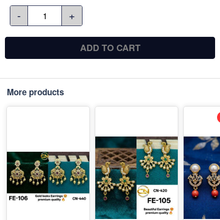
-
+
ADD TO CART
More products