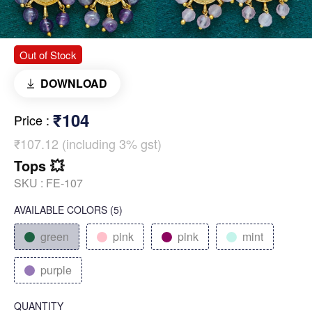
Out of Stock
DOWNLOAD
₹104
Price
:
₹107.12 (including 3% gst)
Tops 💥
SKU :
FE-107
AVAILABLE COLORS
(
5
)
green
pink
pink
mint
purple
QUANTITY