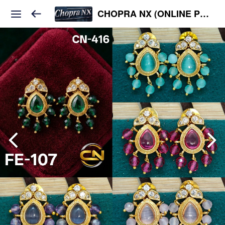
CHOPRA NX (ONLINE PLATFORM )