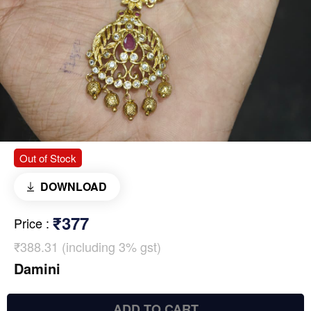
Out of Stock
DOWNLOAD
₹377
Price
:
₹388.31 (including 3% gst)
Damini
ADD TO CART