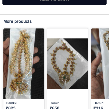
More products
Damini
Damini
Damini
₹825
₹650
₹316