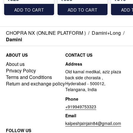
ADD TO CART
ADD TO CART
ADD 
CHOPRA NX (ONLINE PLATFORM )
/
Damini+Long
/
Damini
ABOUT US
CONTACT US
About us
Address
Privacy Policy
Old kamal medikal, aziz plaza
Terms and Conditions
back side chorasta ,
Return and exchange policy
Hyderabad - 500012,
Telangana, India
Phone
+919949753323
Email
kalpeshjainjain84@gmail.com
FOLLOW US