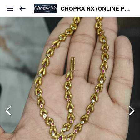
CHOPRA NX (ONLINE PLATFORM )