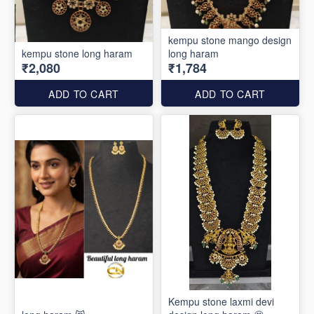
kempu stone mango design
kempu stone long haram
long haram
₹2,080
₹1,784
ADD TO CART
ADD TO CART
Kempu stone laxmi devi