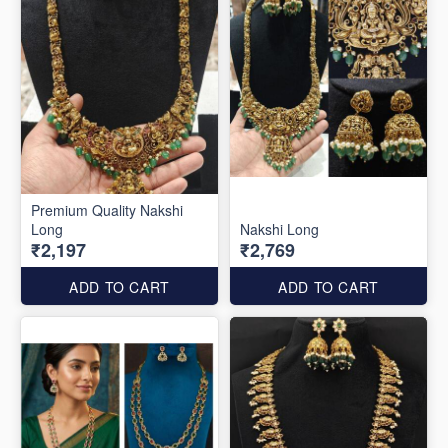
Premium Quality Nakshi
Long
Nakshi Long
₹2,197
₹2,769
ADD TO CART
ADD TO CART