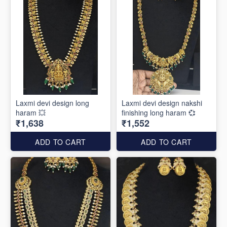
Laxmi devi design long
Laxmi devi design nakshi
haram 💥
finishing long haram 💞
₹1,638
₹1,552
ADD TO CART
ADD TO CART