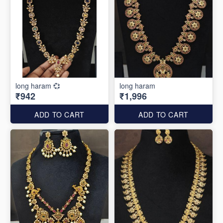
long haram 💞
long haram
₹942
₹1,996
ADD TO CART
ADD TO CART