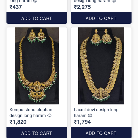
long haram 😻
design long haram 🤩
₹437
₹2,275
ADD TO CART
ADD TO CART
Kempu stone elephant
Laxmi devi design long
design long haram 😍
haram 😍
₹1,820
₹1,794
ADD TO CART
ADD TO CART