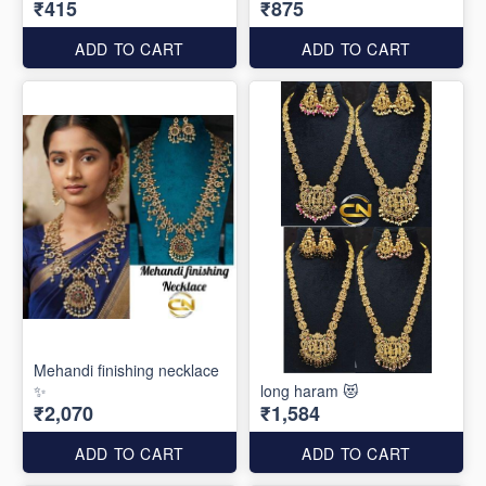
₹415
₹875
ADD TO CART
ADD TO CART
Mehandi finishing necklace
✨
long haram 😻
₹2,070
₹1,584
ADD TO CART
ADD TO CART