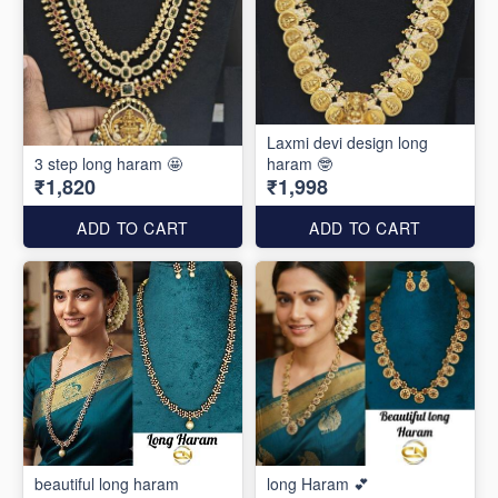
Laxmi devi design long
3 step long haram 🤩
haram 🤓
₹1,820
₹1,998
ADD TO CART
ADD TO CART
beautiful long haram
long Haram 💕