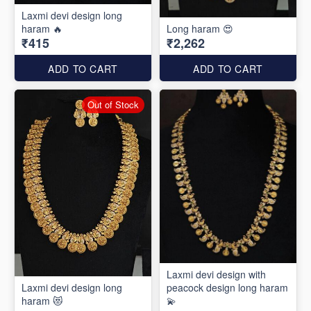
Laxmi devi design long
haram 🔥
Long haram 😍
₹415
₹2,262
ADD TO CART
ADD TO CART
Out of Stock
Laxmi devi design with
Laxmi devi design long
peacock design long haram
haram 😻
💫