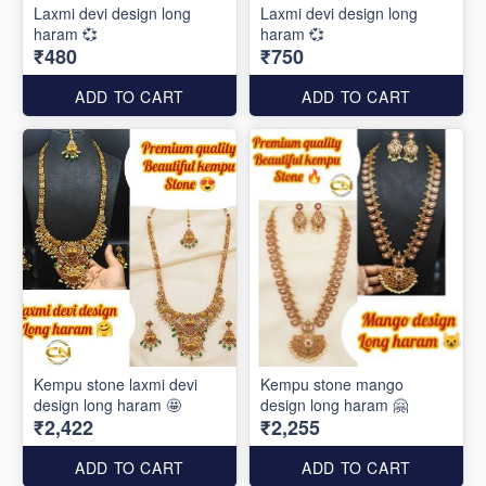
Laxmi devi design long
Laxmi devi design long
haram 💞
haram 💞
₹480
₹750
ADD TO CART
ADD TO CART
Kempu stone laxmi devi
Kempu stone mango
design long haram 🤩
design long haram 🤗
₹2,422
₹2,255
ADD TO CART
ADD TO CART