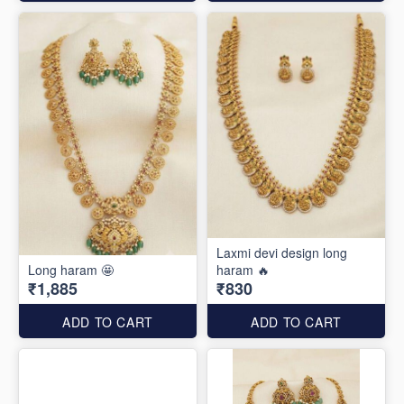
Laxmi devi design long
Long haram 🤩
haram 🔥
₹1,885
₹830
ADD TO CART
ADD TO CART