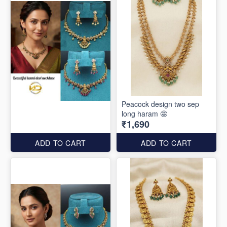
Peacock design two sep
long haram 🤩
₹1,690
ADD TO CART
ADD TO CART