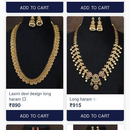
ADD TO CART
ADD TO CART
Laxmi devi design long
haram 💥
Long haram ✨
₹890
₹915
ADD TO CART
ADD TO CART