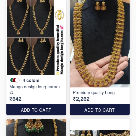
4
colors
Mango design long haram
💞
Premium quality Long
₹642
₹2,262
ADD TO CART
ADD TO CART