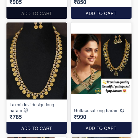
₹905
₹850
ADD TO CART
ADD TO CART
Laxmi devi design long
haram 😻
Guttapusal long haram 💞
₹785
₹990
ADD TO CART
ADD TO CART