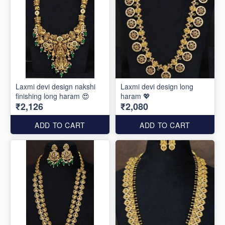
Laxmi devi design nakshi
Laxmi devi design long
finishing long haram 😍
haram 💖
₹2,126
₹2,080
ADD TO CART
ADD TO CART