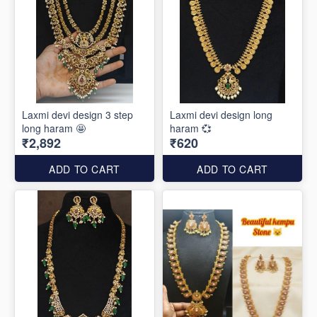
Laxmi devi design 3 step
Laxmi devi design long
long haram 🤩
haram 💞
₹2,892
₹620
ADD TO CART
ADD TO CART