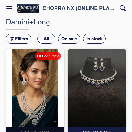
CHOPRA NX (ONLINE PLATFORM )
Damini+Long
Filters
All
On sale
In stock
Out of Stock