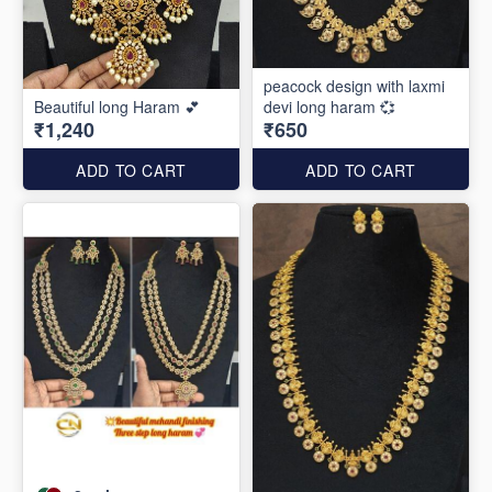
peacock design with laxmi
Beautiful long Haram 💕
devi long haram 💞
₹1,240
₹650
ADD TO CART
ADD TO CART