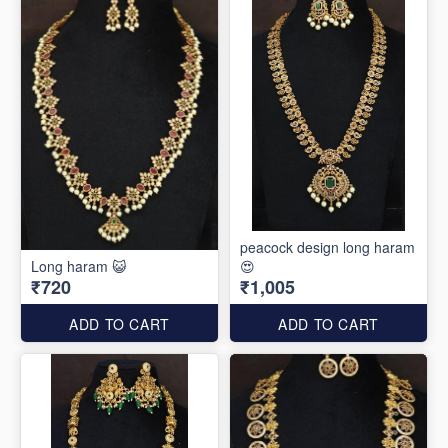
peacock design long haram
Long haram 😺
😍
₹720
₹1,005
ADD TO CART
ADD TO CART