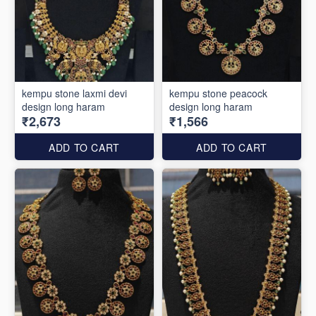
kempu stone laxmi devi
kempu stone peacock
design long haram
design long haram
₹2,673
₹1,566
ADD TO CART
ADD TO CART