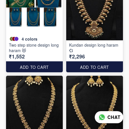
4
colors
Two step stone design long
Kundan design long haram
haram 😻
💞
₹1,552
₹2,296
ADD TO CART
ADD TO CART
CHAT