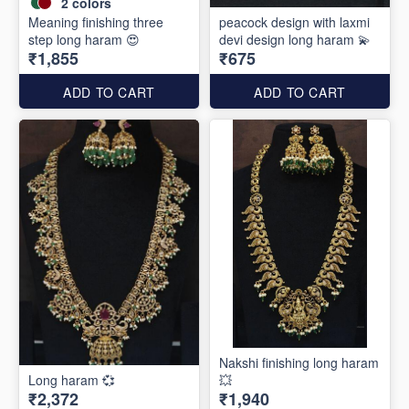
2
colors
Meaning finishing three
peacock design with laxmi
step long haram 😍
devi design long haram 💫
₹1,855
₹675
ADD TO CART
ADD TO CART
Nakshi finishing long haram
Long haram 💞
💥
₹2,372
₹1,940