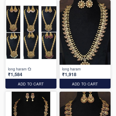
long haram 💞
long haram
₹1,584
₹1,918
ADD TO CART
ADD TO CART