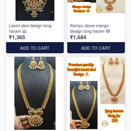
Laxmi devi design long
Kempu stone mango
haram 🤗
design long haram 😻
₹1,365
₹1,684
ADD TO CART
ADD TO CART