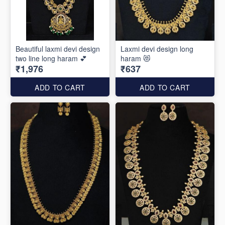
Beautiful laxmi devi design
Laxmi devi design long
two line long haram 💕
haram 😻
₹1,976
₹637
ADD TO CART
ADD TO CART