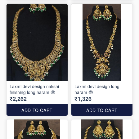
Laxmi devi design nakshi
Laxmi devi design long
finishing long haram 🤩
haram 🤓
₹2,262
₹1,326
ADD TO CART
ADD TO CART