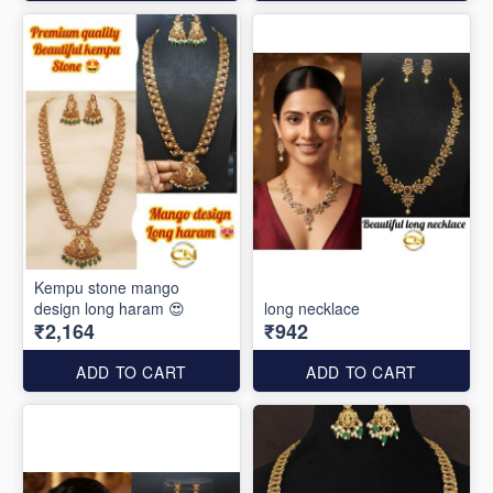
Kempu stone mango
design long haram 😍
long necklace
₹2,164
₹942
ADD TO CART
ADD TO CART