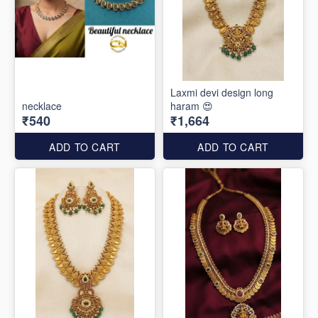
Laxmi devi design long
necklace
haram 😍
₹540
₹1,664
ADD TO CART
ADD TO CART