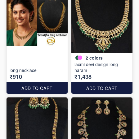
2
colors
laxmi devi design long
long necklace
haram
₹910
₹1,438
ADD TO CART
ADD TO CART