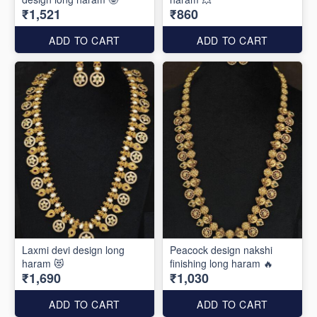
₹1,521
₹860
ADD TO CART
ADD TO CART
Laxmi devi design long
Peacock design nakshi
haram 😻
finishing long haram 🔥
₹1,690
₹1,030
ADD TO CART
ADD TO CART