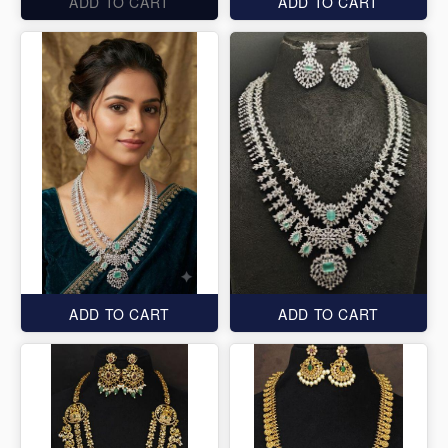
ADD TO CART
ADD TO CART
ADD TO CART
ADD TO CART