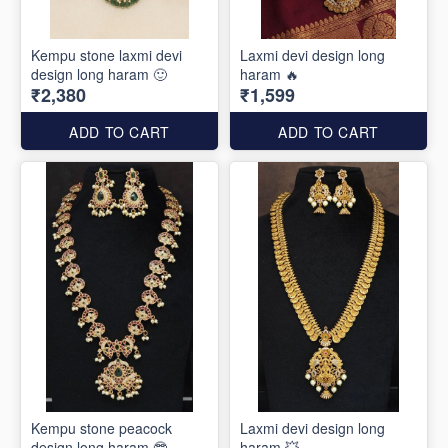
Kempu stone laxmi devi
Laxmi devi design long
design long haram 🙂
haram 🔥
₹2,380
₹1,599
ADD TO CART
ADD TO CART
Kempu stone peacock
Laxmi devi design long
design long haram 🤓
haram 💥