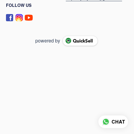
FOLLOW US
powered by
CHAT