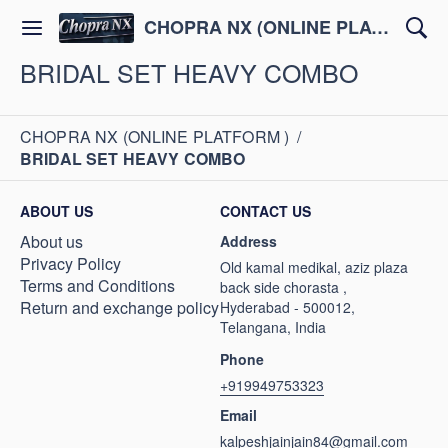
CHOPRA NX (ONLINE PLATFORM )
BRIDAL SET HEAVY COMBO
CHOPRA NX (ONLINE PLATFORM )
/
BRIDAL SET HEAVY COMBO
ABOUT US
CONTACT US
About us
Address
Privacy Policy
Old kamal medikal, aziz plaza
Terms and Conditions
back side chorasta ,
Return and exchange policy
Hyderabad - 500012,
Telangana, India
Phone
+919949753323
Email
kalpeshjainjain84@gmail.com