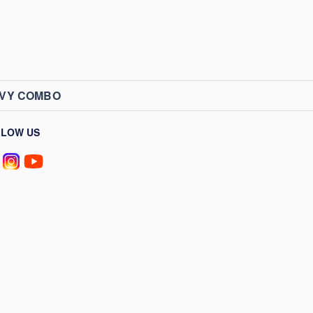
AVY COMBO
LLOW US