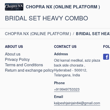
CHOPRA NX (ONLINE PLATFORM )
BRIDAL SET HEAVY COMBO
CHOPRA NX (ONLINE PLATFORM )
/
BRIDAL SET HE
ABOUT US
CONTACT US
FO
About us
Address
Privacy Policy
Old kamal medikal, aziz plaza
Terms and Conditions
back side chorasta ,
Return and exchange policy
Hyderabad - 500012,
Telangana, India
Phone
+919949753323
Email
kalpeshjainjain84@gmail.com