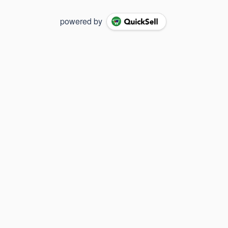
powered by