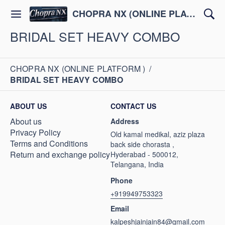
CHOPRA NX (ONLINE PLATFORM )
BRIDAL SET HEAVY COMBO
CHOPRA NX (ONLINE PLATFORM )
/
BRIDAL SET HEAVY COMBO
ABOUT US
CONTACT US
About us
Address
Privacy Policy
Old kamal medikal, aziz plaza
Terms and Conditions
back side chorasta ,
Return and exchange policy
Hyderabad - 500012,
Telangana, India
Phone
+919949753323
Email
kalpeshjainjain84@gmail.com