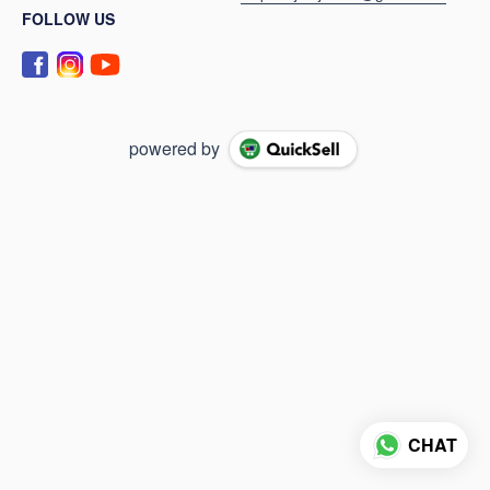
FOLLOW US
powered by
CHAT