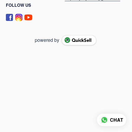
FOLLOW US
powered by
CHAT