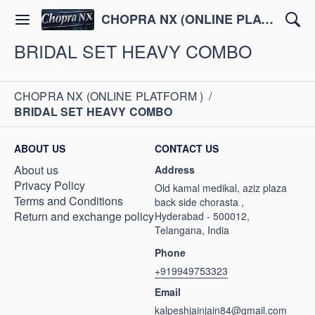
CHOPRA NX (ONLINE PLATFORM )
BRIDAL SET HEAVY COMBO
CHOPRA NX (ONLINE PLATFORM )
/
BRIDAL SET HEAVY COMBO
ABOUT US
CONTACT US
About us
Address
Privacy Policy
Old kamal medikal, aziz plaza
Terms and Conditions
back side chorasta ,
Return and exchange policy
Hyderabad - 500012,
Telangana, India
Phone
+919949753323
Email
kalpeshjainjain84@gmail.com