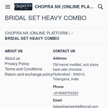
CHOPRA NX (ONLINE PLATFORM )
BRIDAL SET HEAVY COMBO
CHOPRA NX (ONLINE PLATFORM )
/
BRIDAL SET HEAVY COMBO
ABOUT US
CONTACT US
About us
Address
Privacy Policy
Old kamal medikal, aziz plaza
Terms and Conditions
back side chorasta ,
Return and exchange policy
Hyderabad - 500012,
Telangana, India
Phone
+919949753323
Email
kalpeshjainjain84@gmail.com