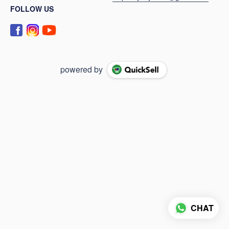
FOLLOW US
powered by
CHAT