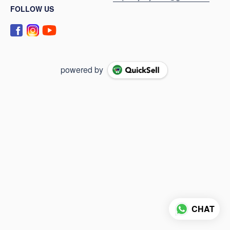
FOLLOW US
powered by
CHAT