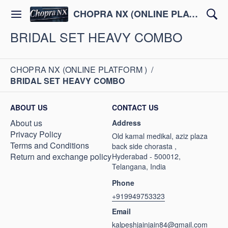
CHOPRA NX (ONLINE PLATFORM )
BRIDAL SET HEAVY COMBO
CHOPRA NX (ONLINE PLATFORM )
/
BRIDAL SET HEAVY COMBO
ABOUT US
CONTACT US
About us
Address
Privacy Policy
Old kamal medikal, aziz plaza
Terms and Conditions
back side chorasta ,
Return and exchange policy
Hyderabad - 500012,
Telangana, India
Phone
+919949753323
Email
kalpeshjainjain84@gmail.com