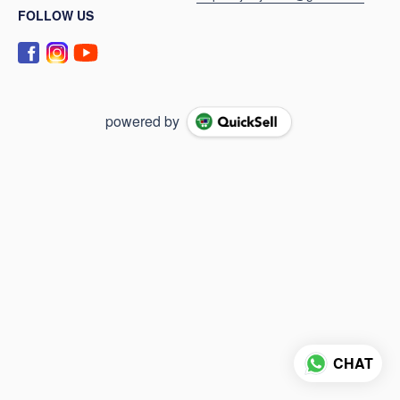
FOLLOW US
powered by
CHAT