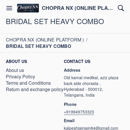
CHOPRA NX (ONLINE PLATFORM )
BRIDAL SET HEAVY COMBO
CHOPRA NX (ONLINE PLATFORM )
/
BRIDAL SET HEAVY COMBO
ABOUT US
CONTACT US
About us
Address
Privacy Policy
Old kamal medikal, aziz plaza
Terms and Conditions
back side chorasta ,
Return and exchange policy
Hyderabad - 500012,
Telangana, India
Phone
+919949753323
Email
kalpeshjainjain84@gmail.com