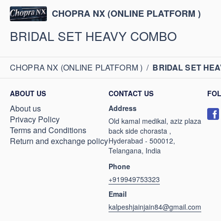
CHOPRA NX (ONLINE PLATFORM )
BRIDAL SET HEAVY COMBO
CHOPRA NX (ONLINE PLATFORM )
/
BRIDAL SET HE
ABOUT US
CONTACT US
FO
About us
Address
Privacy Policy
Old kamal medikal, aziz plaza
Terms and Conditions
back side chorasta ,
Return and exchange policy
Hyderabad - 500012,
Telangana, India
Phone
+919949753323
Email
kalpeshjainjain84@gmail.com