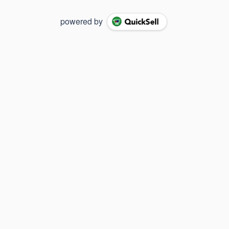
powered by