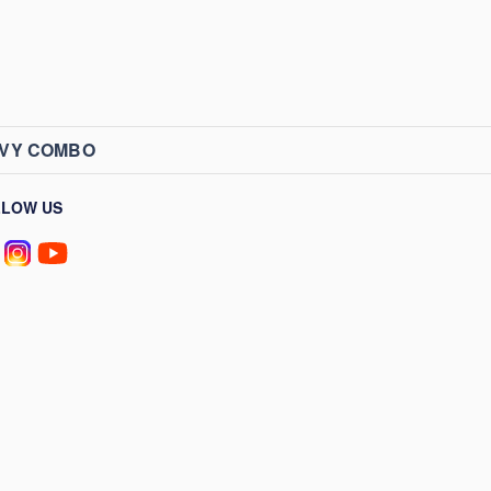
AVY COMBO
LLOW US