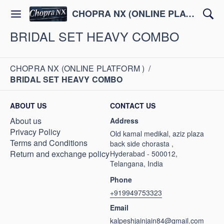
CHOPRA NX (ONLINE PLATFORM )
BRIDAL SET HEAVY COMBO
CHOPRA NX (ONLINE PLATFORM )
/
BRIDAL SET HEAVY COMBO
ABOUT US
CONTACT US
About us
Address
Privacy Policy
Old kamal medikal, aziz plaza
Terms and Conditions
back side chorasta ,
Return and exchange policy
Hyderabad - 500012,
Telangana, India
Phone
+919949753323
Email
kalpeshjainjain84@gmail.com