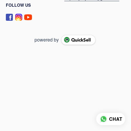
FOLLOW US
powered by
CHAT