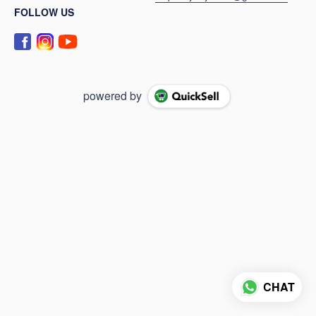
FOLLOW US
powered by
CHAT