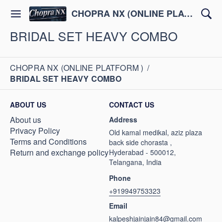
CHOPRA NX (ONLINE PLATFORM )
BRIDAL SET HEAVY COMBO
CHOPRA NX (ONLINE PLATFORM )
/
BRIDAL SET HEAVY COMBO
ABOUT US
CONTACT US
About us
Address
Privacy Policy
Old kamal medikal, aziz plaza
Terms and Conditions
back side chorasta ,
Return and exchange policy
Hyderabad - 500012,
Telangana, India
Phone
+919949753323
Email
kalpeshjainjain84@gmail.com