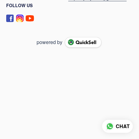
FOLLOW US
powered by
CHAT