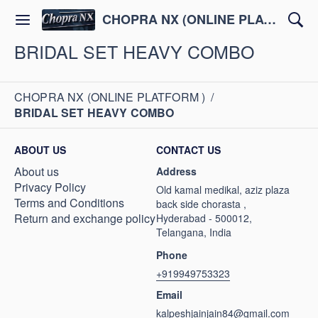
CHOPRA NX (ONLINE PLATFORM )
BRIDAL SET HEAVY COMBO
CHOPRA NX (ONLINE PLATFORM )
/
BRIDAL SET HEAVY COMBO
ABOUT US
CONTACT US
About us
Address
Privacy Policy
Old kamal medikal, aziz plaza
Terms and Conditions
back side chorasta ,
Return and exchange policy
Hyderabad - 500012,
Telangana, India
Phone
+919949753323
Email
kalpeshjainjain84@gmail.com