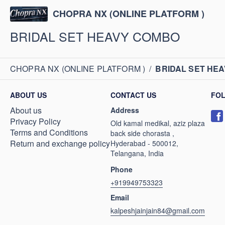
CHOPRA NX (ONLINE PLATFORM )
BRIDAL SET HEAVY COMBO
CHOPRA NX (ONLINE PLATFORM )
/
BRIDAL SET HE
ABOUT US
CONTACT US
FO
About us
Address
Privacy Policy
Old kamal medikal, aziz plaza
Terms and Conditions
back side chorasta ,
Return and exchange policy
Hyderabad - 500012,
Telangana, India
Phone
+919949753323
Email
kalpeshjainjain84@gmail.com