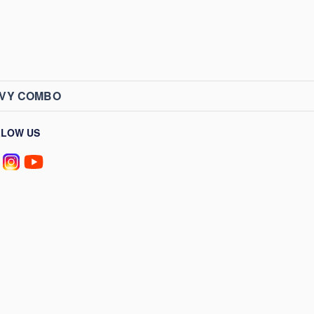
AVY COMBO
LLOW US