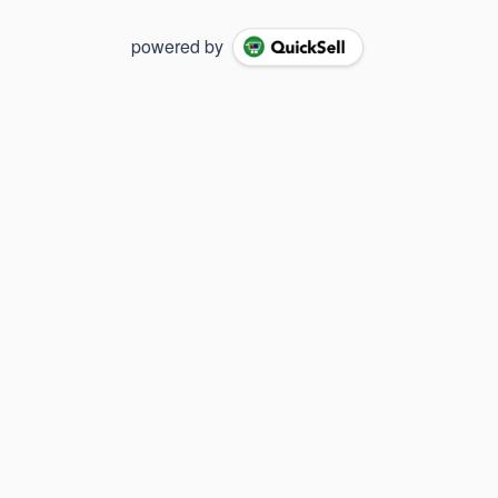
powered by