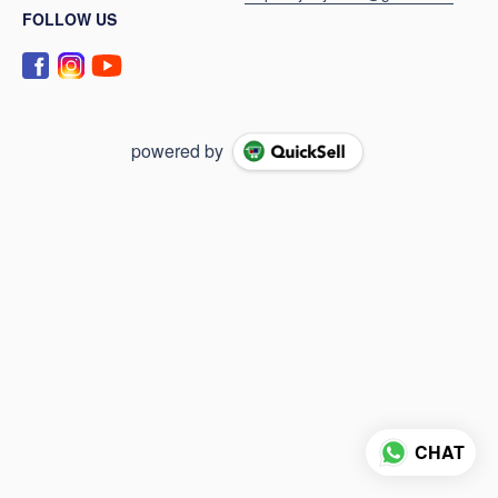
FOLLOW US
powered by
CHAT