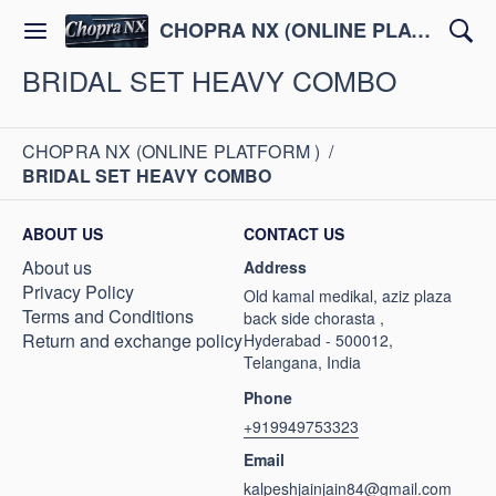
CHOPRA NX (ONLINE PLATFORM )
BRIDAL SET HEAVY COMBO
CHOPRA NX (ONLINE PLATFORM )
/
BRIDAL SET HEAVY COMBO
ABOUT US
CONTACT US
About us
Address
Privacy Policy
Old kamal medikal, aziz plaza
Terms and Conditions
back side chorasta ,
Return and exchange policy
Hyderabad - 500012,
Telangana, India
Phone
+919949753323
Email
kalpeshjainjain84@gmail.com