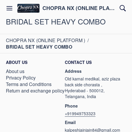
CHOPRA NX (ONLINE PLATFORM )
BRIDAL SET HEAVY COMBO
CHOPRA NX (ONLINE PLATFORM )
/
BRIDAL SET HEAVY COMBO
ABOUT US
CONTACT US
About us
Address
Privacy Policy
Old kamal medikal, aziz plaza
Terms and Conditions
back side chorasta ,
Return and exchange policy
Hyderabad - 500012,
Telangana, India
Phone
+919949753323
Email
kalpeshjainjain84@gmail.com