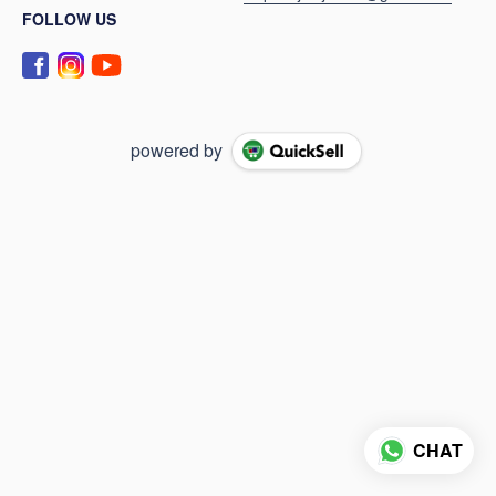
FOLLOW US
powered by
CHAT