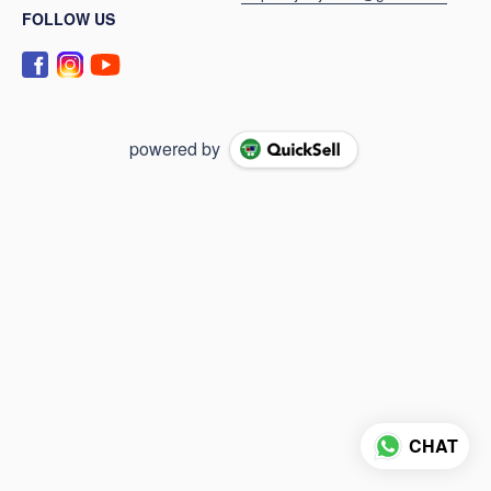
FOLLOW US
powered by
CHAT