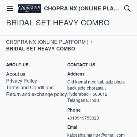
CHOPRA NX (ONLINE PLATFORM )
BRIDAL SET HEAVY COMBO
CHOPRA NX (ONLINE PLATFORM )
/
BRIDAL SET HEAVY COMBO
ABOUT US
CONTACT US
About us
Address
Privacy Policy
Old kamal medikal, aziz plaza
Terms and Conditions
back side chorasta ,
Return and exchange policy
Hyderabad - 500012,
Telangana, India
Phone
+919949753323
Email
kalpeshjainjain84@gmail.com