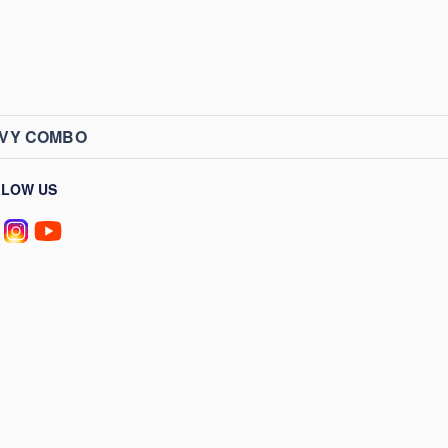
AVY COMBO
LLOW US