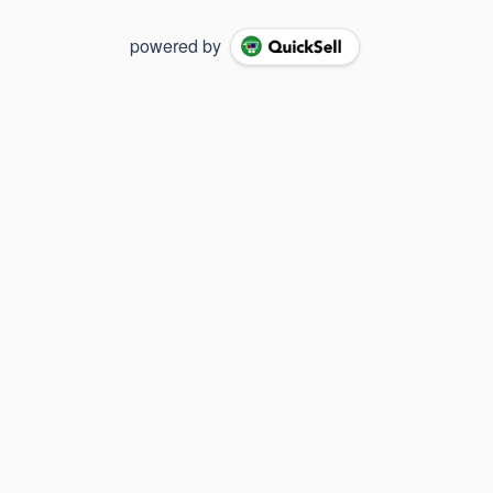
powered by