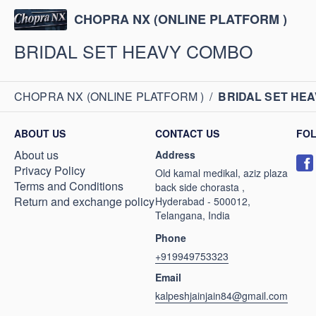
CHOPRA NX (ONLINE PLATFORM )
BRIDAL SET HEAVY COMBO
CHOPRA NX (ONLINE PLATFORM )
/
BRIDAL SET HE
ABOUT US
CONTACT US
FO
About us
Address
Privacy Policy
Old kamal medikal, aziz plaza
Terms and Conditions
back side chorasta ,
Return and exchange policy
Hyderabad - 500012,
Telangana, India
Phone
+919949753323
Email
kalpeshjainjain84@gmail.com