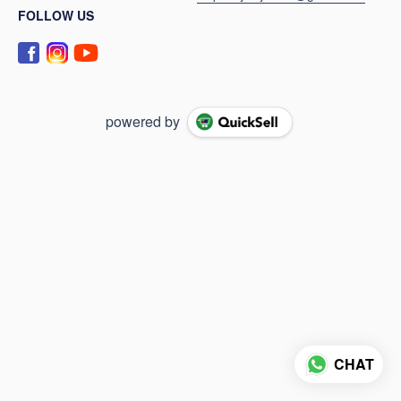
FOLLOW US
powered by
CHAT