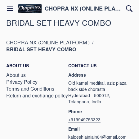
CHOPRA NX (ONLINE PLATFORM )
BRIDAL SET HEAVY COMBO
CHOPRA NX (ONLINE PLATFORM )
/
BRIDAL SET HEAVY COMBO
ABOUT US
CONTACT US
About us
Address
Privacy Policy
Old kamal medikal, aziz plaza
Terms and Conditions
back side chorasta ,
Return and exchange policy
Hyderabad - 500012,
Telangana, India
Phone
+919949753323
Email
kalpeshjainjain84@gmail.com