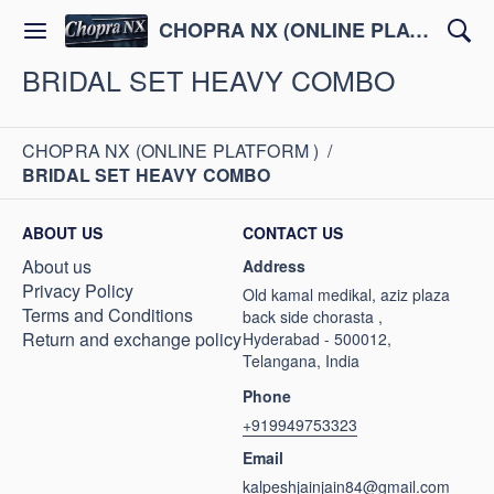
CHOPRA NX (ONLINE PLATFORM )
BRIDAL SET HEAVY COMBO
CHOPRA NX (ONLINE PLATFORM )
/
BRIDAL SET HEAVY COMBO
ABOUT US
CONTACT US
About us
Address
Privacy Policy
Old kamal medikal, aziz plaza
Terms and Conditions
back side chorasta ,
Return and exchange policy
Hyderabad - 500012,
Telangana, India
Phone
+919949753323
Email
kalpeshjainjain84@gmail.com