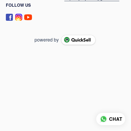
FOLLOW US
powered by
CHAT