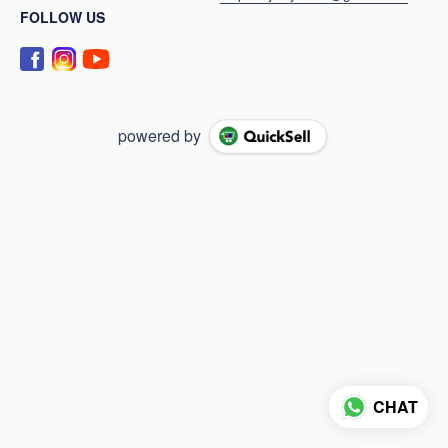
FOLLOW US
powered by
CHAT