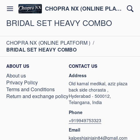
CHOPRA NX (ONLINE PLATFORM )
BRIDAL SET HEAVY COMBO
CHOPRA NX (ONLINE PLATFORM )
/
BRIDAL SET HEAVY COMBO
ABOUT US
CONTACT US
About us
Address
Privacy Policy
Old kamal medikal, aziz plaza
Terms and Conditions
back side chorasta ,
Return and exchange policy
Hyderabad - 500012,
Telangana, India
Phone
+919949753323
Email
kalpeshjainjain84@gmail.com