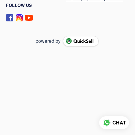
FOLLOW US
powered by
CHAT