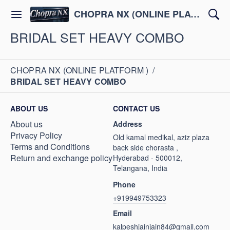
CHOPRA NX (ONLINE PLATFORM )
BRIDAL SET HEAVY COMBO
CHOPRA NX (ONLINE PLATFORM )
/
BRIDAL SET HEAVY COMBO
ABOUT US
CONTACT US
About us
Address
Privacy Policy
Old kamal medikal, aziz plaza
Terms and Conditions
back side chorasta ,
Return and exchange policy
Hyderabad - 500012,
Telangana, India
Phone
+919949753323
Email
kalpeshjainjain84@gmail.com