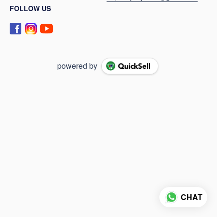
FOLLOW US
powered by
CHAT