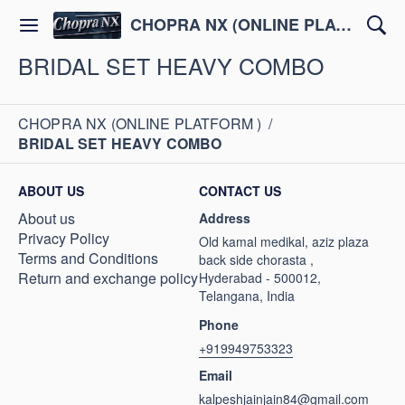
CHOPRA NX (ONLINE PLATFORM )
BRIDAL SET HEAVY COMBO
CHOPRA NX (ONLINE PLATFORM )
/
BRIDAL SET HEAVY COMBO
ABOUT US
CONTACT US
About us
Address
Privacy Policy
Old kamal medikal, aziz plaza
Terms and Conditions
back side chorasta ,
Return and exchange policy
Hyderabad - 500012,
Telangana, India
Phone
+919949753323
Email
kalpeshjainjain84@gmail.com