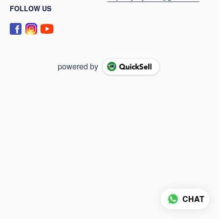
FOLLOW US
powered by
CHAT