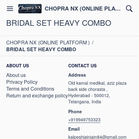
CHOPRA NX (ONLINE PLATFORM )
BRIDAL SET HEAVY COMBO
CHOPRA NX (ONLINE PLATFORM )
/
BRIDAL SET HEAVY COMBO
ABOUT US
CONTACT US
About us
Address
Privacy Policy
Old kamal medikal, aziz plaza
Terms and Conditions
back side chorasta ,
Return and exchange policy
Hyderabad - 500012,
Telangana, India
Phone
+919949753323
Email
kalpeshjainjain84@gmail.com