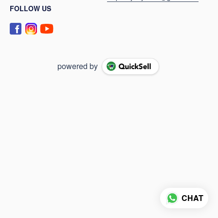
FOLLOW US
powered by
CHAT