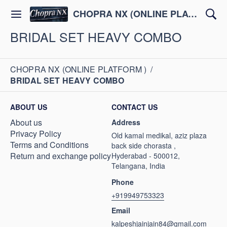
CHOPRA NX (ONLINE PLATFORM )
BRIDAL SET HEAVY COMBO
CHOPRA NX (ONLINE PLATFORM )
/
BRIDAL SET HEAVY COMBO
ABOUT US
CONTACT US
About us
Address
Privacy Policy
Old kamal medikal, aziz plaza
Terms and Conditions
back side chorasta ,
Return and exchange policy
Hyderabad - 500012,
Telangana, India
Phone
+919949753323
Email
kalpeshjainjain84@gmail.com