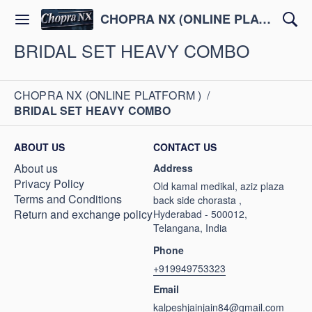
CHOPRA NX (ONLINE PLATFORM )
BRIDAL SET HEAVY COMBO
CHOPRA NX (ONLINE PLATFORM )
/
BRIDAL SET HEAVY COMBO
ABOUT US
CONTACT US
About us
Address
Privacy Policy
Old kamal medikal, aziz plaza
Terms and Conditions
back side chorasta ,
Return and exchange policy
Hyderabad - 500012,
Telangana, India
Phone
+919949753323
Email
kalpeshjainjain84@gmail.com