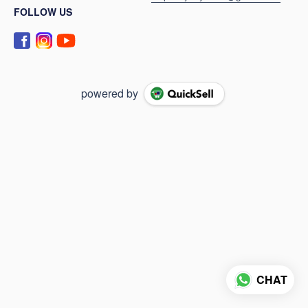
FOLLOW US
powered by
CHAT