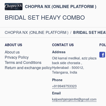
CHOPRA NX (ONLINE PLATFORM )
BRIDAL SET HEAVY COMBO
CHOPRA NX (ONLINE PLATFORM )
/
BRIDAL SET HE
ABOUT US
CONTACT US
FO
About us
Address
Privacy Policy
Old kamal medikal, aziz plaza
Terms and Conditions
back side chorasta ,
Return and exchange policy
Hyderabad - 500012,
Telangana, India
Phone
+919949753323
Email
kalpeshjainjain84@gmail.com