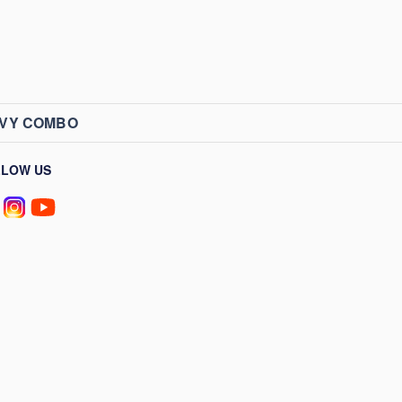
AVY COMBO
LLOW US