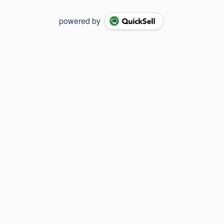
powered by