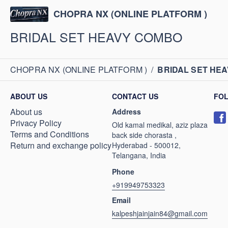
CHOPRA NX (ONLINE PLATFORM )
BRIDAL SET HEAVY COMBO
CHOPRA NX (ONLINE PLATFORM )
/
BRIDAL SET HE
ABOUT US
CONTACT US
FO
About us
Address
Privacy Policy
Old kamal medikal, aziz plaza
Terms and Conditions
back side chorasta ,
Return and exchange policy
Hyderabad - 500012,
Telangana, India
Phone
+919949753323
Email
kalpeshjainjain84@gmail.com