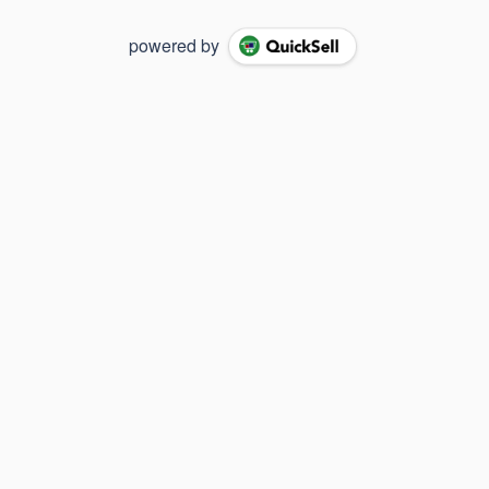
powered by