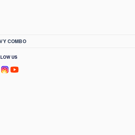
AVY COMBO
LLOW US