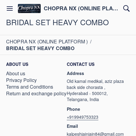
CHOPRA NX (ONLINE PLATFORM )
BRIDAL SET HEAVY COMBO
CHOPRA NX (ONLINE PLATFORM )
/
BRIDAL SET HEAVY COMBO
ABOUT US
CONTACT US
About us
Address
Privacy Policy
Old kamal medikal, aziz plaza
Terms and Conditions
back side chorasta ,
Return and exchange policy
Hyderabad - 500012,
Telangana, India
Phone
+919949753323
Email
kalpeshjainjain84@gmail.com