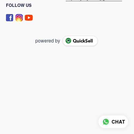
FOLLOW US
powered by
CHAT