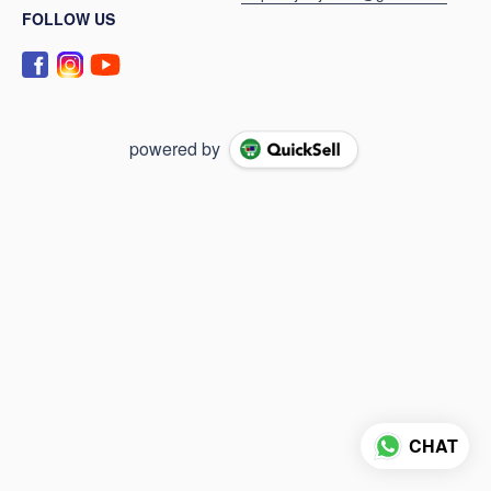
FOLLOW US
powered by
CHAT