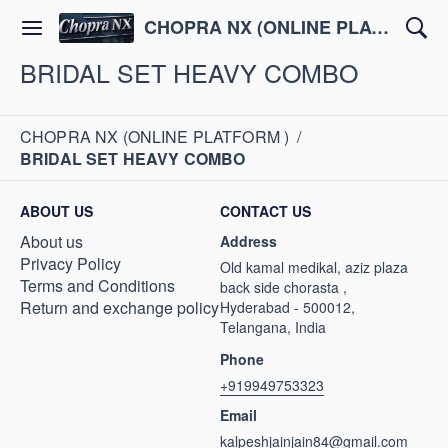
CHOPRA NX (ONLINE PLATFORM )
BRIDAL SET HEAVY COMBO
CHOPRA NX (ONLINE PLATFORM )
/
BRIDAL SET HEAVY COMBO
ABOUT US
CONTACT US
About us
Address
Privacy Policy
Old kamal medikal, aziz plaza
Terms and Conditions
back side chorasta ,
Return and exchange policy
Hyderabad - 500012,
Telangana, India
Phone
+919949753323
Email
kalpeshjainjain84@gmail.com