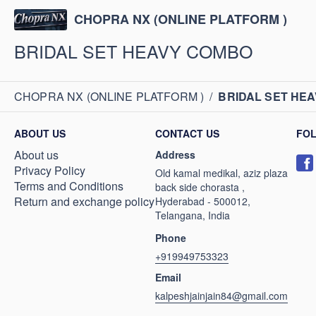
CHOPRA NX (ONLINE PLATFORM )
BRIDAL SET HEAVY COMBO
CHOPRA NX (ONLINE PLATFORM )
/
BRIDAL SET HE
ABOUT US
CONTACT US
FO
About us
Address
Privacy Policy
Old kamal medikal, aziz plaza
Terms and Conditions
back side chorasta ,
Return and exchange policy
Hyderabad - 500012,
Telangana, India
Phone
+919949753323
Email
kalpeshjainjain84@gmail.com