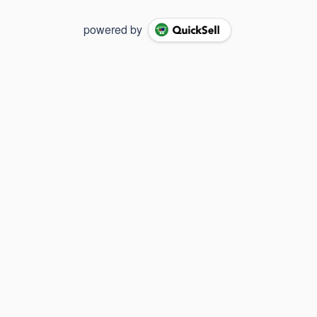
powered by