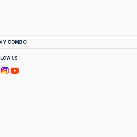
AVY COMBO
LLOW US