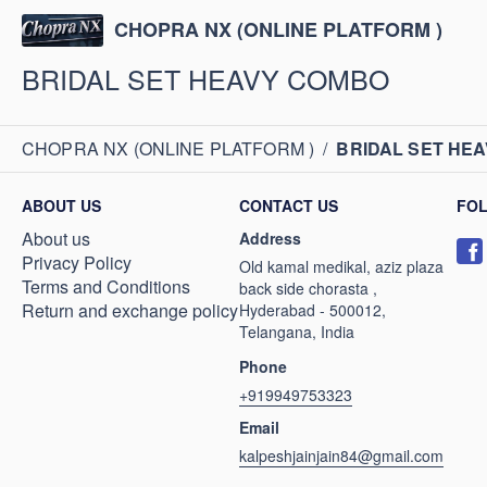
CHOPRA NX (ONLINE PLATFORM )
BRIDAL SET HEAVY COMBO
CHOPRA NX (ONLINE PLATFORM )
/
BRIDAL SET HE
ABOUT US
CONTACT US
FO
About us
Address
Privacy Policy
Old kamal medikal, aziz plaza
Terms and Conditions
back side chorasta ,
Return and exchange policy
Hyderabad - 500012,
Telangana, India
Phone
+919949753323
Email
kalpeshjainjain84@gmail.com