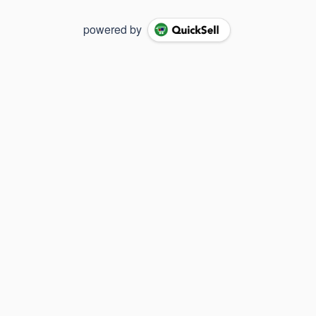
powered by