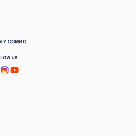
AVY COMBO
LLOW US