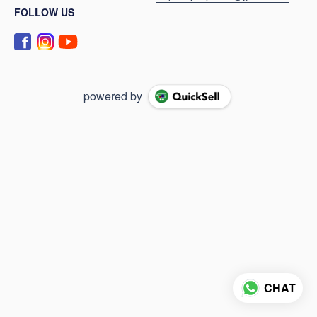
FOLLOW US
powered by
CHAT