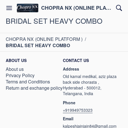
CHOPRA NX (ONLINE PLATFORM )
BRIDAL SET HEAVY COMBO
CHOPRA NX (ONLINE PLATFORM )
/
BRIDAL SET HEAVY COMBO
ABOUT US
CONTACT US
About us
Address
Privacy Policy
Old kamal medikal, aziz plaza
Terms and Conditions
back side chorasta ,
Return and exchange policy
Hyderabad - 500012,
Telangana, India
Phone
+919949753323
Email
kalpeshjainjain84@gmail.com